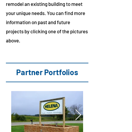
remodel an existing building to meet
your unique needs. You can find more
information on past and future
projects by clicking one of the pictures
above.
Partner Portfolios