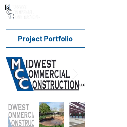
Project Portfolio