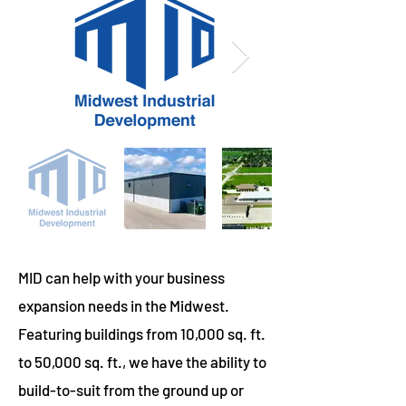
MID can help with your business
expansion needs in the Midwest.
Featuring buildings from 10,000 sq. ft.
to 50,000 sq. ft., we have the ability to
build-to-suit from the ground up or