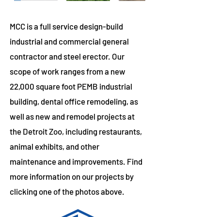
MCC is a full service design-build
industrial and commercial general
contractor and steel erector. Our
scope of work ranges from a new
22,000 square foot PEMB industrial
building, dental office remodeling, as
well as new and remodel projects at
the Detroit Zoo, including restaurants,
animal exhibits, and other
maintenance and improvements. Find
more information on our projects by
clicking one of the photos above.