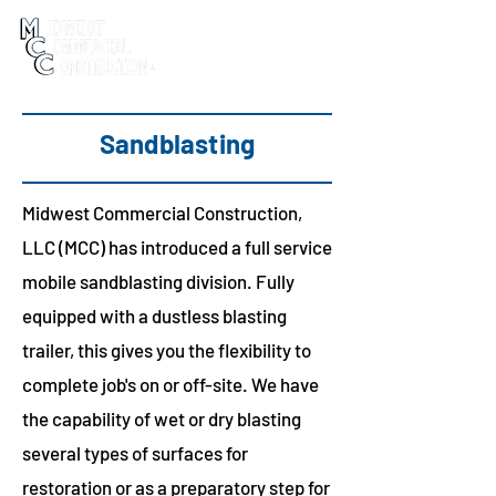
Sandblasting
Midwest Commercial Construction,
LLC (MCC) has introduced a full service
mobile sandblasting division. Fully
equipped with a dustless blasting
trailer, this gives you the flexibility to
complete job's on or off-site. We have
the capability of wet or dry blasting
several types of surfaces for
restoration or as a preparatory step for