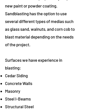
new paint or powder coating.
Sandblasting has the option to use
several different types of medias such
as glass sand, walnuts, and corn cob to
blast material depending on the needs
of the project.
Surfaces we have experience in
blasting:
Cedar Siding
Concrete Walls
Masonry
Steel I-Beams
Structural Steel