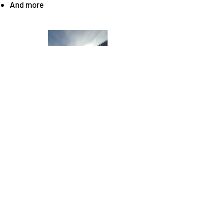
And more
Copyright
©
2023 Midwest Commercial Construction
- All Rights Reserved