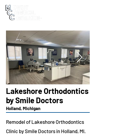
Lakeshore Orthodontics
by Smile Doctors
Holland, Michigan
Remodel of Lakeshore Orthodontics
Clinic by Smile Doctors in Holland, MI.